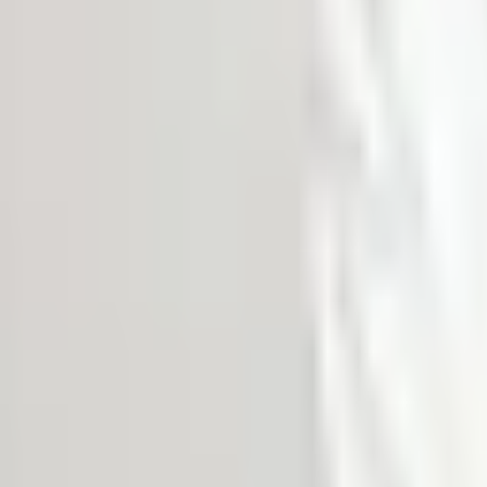
MEDIA