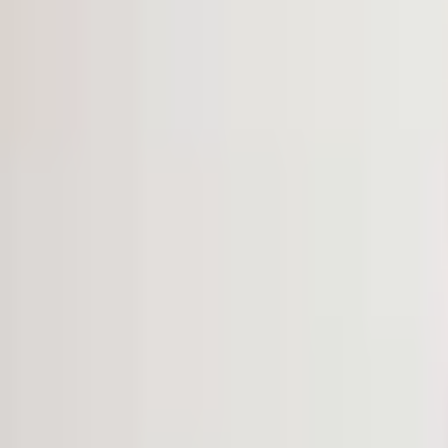
VOICE