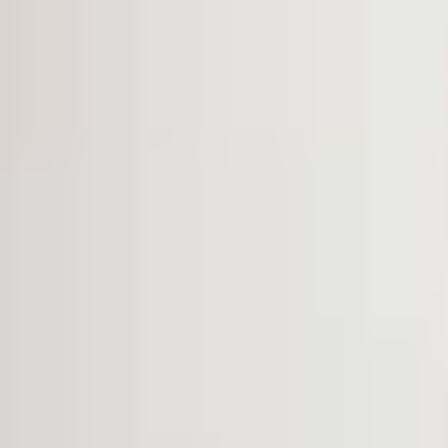
VOICE