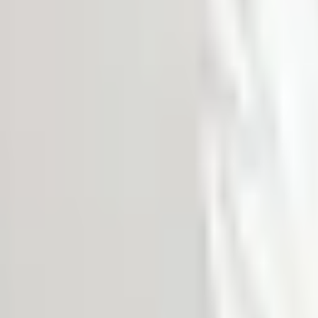
MEDIA